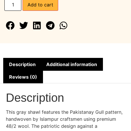
Add to cart
Description
Additional information
Reviews (0)
Description
This gray shawl features the Pakistanay Gull pattern,
handwoven by Islampur craftsmen using premium
48/2 wool. The patriotic design against a