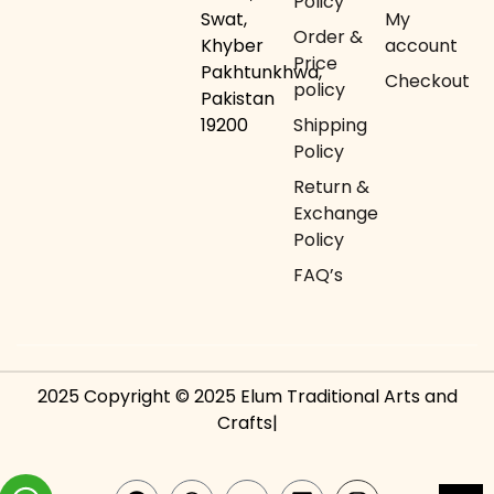
Policy
Swat,
My
Order &
Khyber
account
Price
Pakhtunkhwa,
Checkout
policy
Pakistan
19200
Shipping
Policy
Return &
Exchange
Policy
FAQ’s
2025 Copyright © 2025 Elum Traditional Arts and
Crafts|