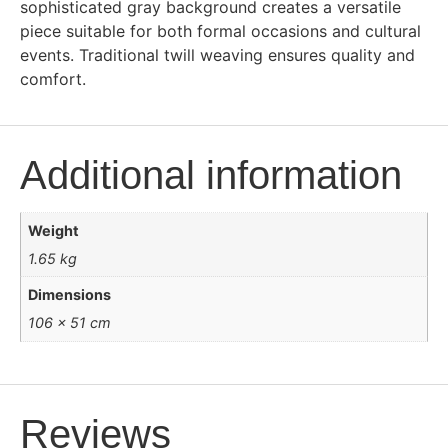
sophisticated gray background creates a versatile
piece suitable for both formal occasions and cultural
events. Traditional twill weaving ensures quality and
comfort.
Additional information
Weight
1.65 kg
Dimensions
106 × 51 cm
Reviews