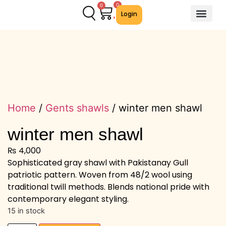
0
0
Login
About Us
Contact Us
We Offer
Home
/
Gents shawls
/ winter men shawl
winter men shawl
₨
4,000
Sophisticated gray shawl with Pakistanay Gull
patriotic pattern. Woven from 48/2 wool using
traditional twill methods. Blends national pride with
contemporary elegant styling.
15 in stock