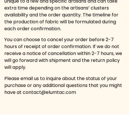
unique to a few and specific artisans and can take
extra time depending on the artisans’ clusters
availability and the order quantity. The timeline for
the production of fabric will be formulated during
each order confirmation.
You can choose to cancel your order before 2-7
hours of receipt of order confirmation. If we do not
receive a notice of cancellation within 2-7 hours, we
will go forward with shipment and the return policy
will apply.
Please email us to inquire about the status of your
purchase or any additional questions that you might
have at contact@elumtac.com