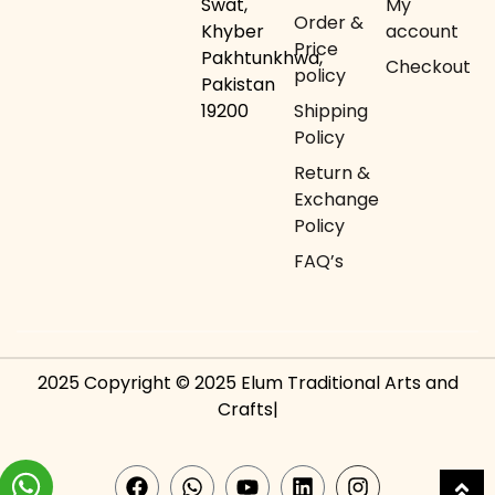
Swat,
My
Order &
Khyber
account
Price
Pakhtunkhwa,
Checkout
policy
Pakistan
19200
Shipping
Policy
Return &
Exchange
Policy
FAQ’s
2025 Copyright © 2025 Elum Traditional Arts and
Crafts|