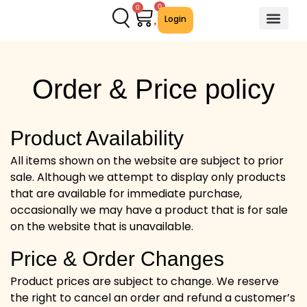
0
0
Login
About Us
Contact Us
We Offer
Order & Price policy
Product Availability
All items shown on the website are subject to prior
sale. Although we attempt to display only products
that are available for immediate purchase,
occasionally we may have a product that is for sale
on the website that is unavailable.
Price & Order Changes
Product prices are subject to change. We reserve
the right to cancel an order and refund a customer’s