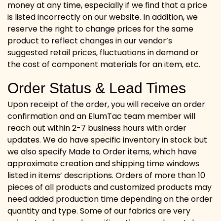
money at any time, especially if we find that a price
is listed incorrectly on our website. In addition, we
reserve the right to change prices for the same
product to reflect changes in our vendor’s
suggested retail prices, fluctuations in demand or
the cost of component materials for an item, etc.
Order Status & Lead Times
Upon receipt of the order, you will receive an order
confirmation and an ElumTac team member will
reach out within 2-7 business hours with order
updates. We do have specific inventory in stock but
we also specify Made to Order items, which have
approximate creation and shipping time windows
listed in items’ descriptions. Orders of more than 10
pieces of all products and customized products may
need added production time depending on the order
quantity and type. Some of our fabrics are very