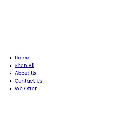
Home
Shop All
About Us
Contact Us
We Offer