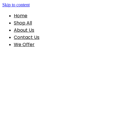
Skip to content
Home
Shop All
About Us
Contact Us
We Offer