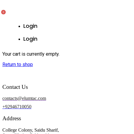
0
Login
Login
Your cart is currently empty.
Return to shop
Contact Us
contacts@elumtac.com
+92946710050
Address
College Colony, Saidu Sharif,