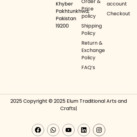
Order &
Khyber
account
Price
Pakhtunkhwa,
Checkout
policy
Pakistan
19200
Shipping
Policy
Return &
Exchange
Policy
FAQ’s
2025 Copyright © 2025 Elum Traditional Arts and
Crafts|