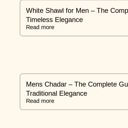
White Shawl for Men – The Compl
Timeless Elegance
Read more
Mens Chadar – The Complete Gui
Traditional Elegance
Read more