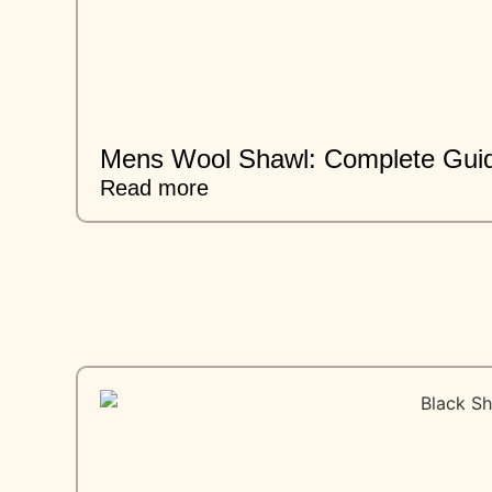
Mens Wool Shawl: Complete Guid
Read more