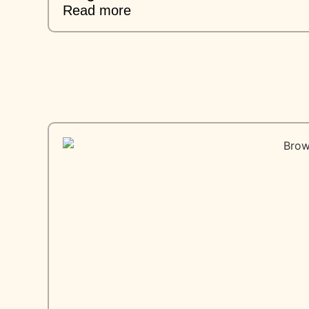
Read more