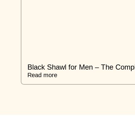
Black Shawl for Men – The Compl
Read more