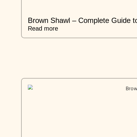
Brown Shawl – Complete Guide to
Read more