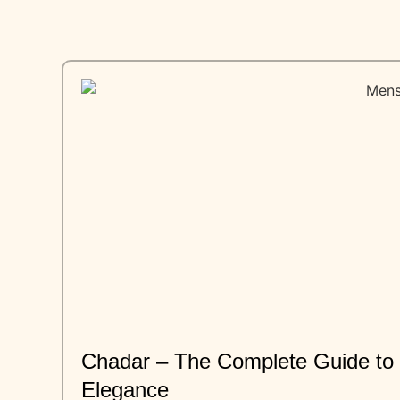
Chadar – The Complete Guide to T
Elegance