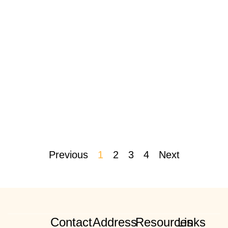
Previous
1
2
3
4
Next
Contact
Address
Resources
Links