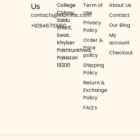
College
Term of
About Us
Us
Colony,
Use
contacts@elumtac.com
Contact
Saidu
Privacy
Our Blog
+92946710050
Sharif,
Policy
Swat,
My
Order &
Khyber
account
Price
Pakhtunkhwa,
Checkout
policy
Pakistan
19200
Shipping
Policy
Return &
Exchange
Policy
FAQ’s