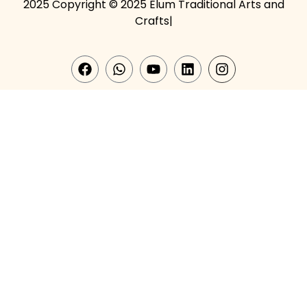
2025 Copyright © 2025 Elum Traditional Arts and
Crafts|