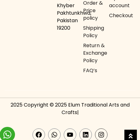
Order &
Khyber
account
Price
Pakhtunkhwa,
Checkout
policy
Pakistan
19200
Shipping
Policy
Return &
Exchange
Policy
FAQ’s
2025 Copyright © 2025 Elum Traditional Arts and
Crafts|