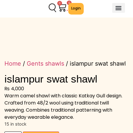
0
0
Login
About Us
Contact Us
We Offer
Home
/
Gents shawls
/ islampur swat shawl
islampur swat shawl
₨
4,000
Warm camel shawl with classic Katkay Gull design.
Crafted from 48/2 wool using traditional twill
weaving. Combines traditional patterning with
everyday wearable elegance.
15 in stock