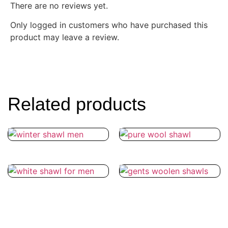
There are no reviews yet.
Only logged in customers who have purchased this
product may leave a review.
Related products