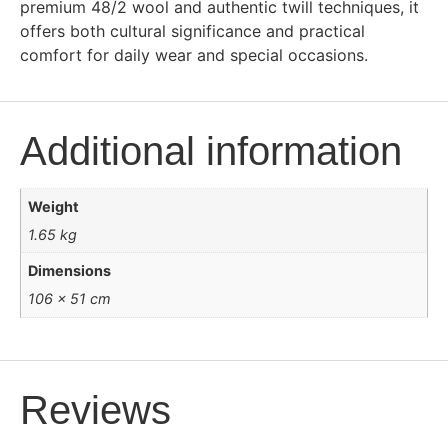
premium 48/2 wool and authentic twill techniques, it
offers both cultural significance and practical
comfort for daily wear and special occasions.
Additional information
Weight
1.65 kg
Dimensions
106 × 51 cm
Reviews