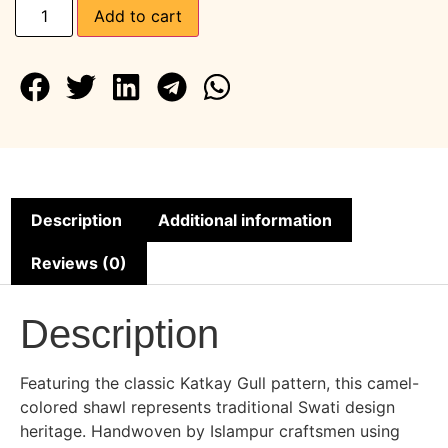
Add to cart
Description
Additional information
Reviews (0)
Description
Featuring the classic Katkay Gull pattern, this camel-
colored shawl represents traditional Swati design
heritage. Handwoven by Islampur craftsmen using