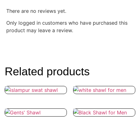
There are no reviews yet.
Only logged in customers who have purchased this
product may leave a review.
Related products