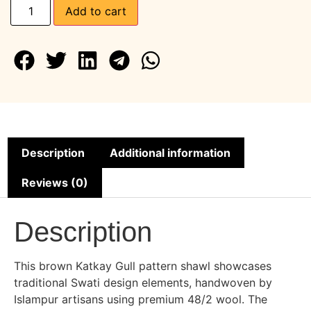
Add to cart
Description
Additional information
Reviews (0)
Description
This brown Katkay Gull pattern shawl showcases
traditional Swati design elements, handwoven by
Islampur artisans using premium 48/2 wool. The