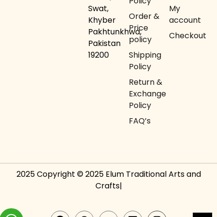
Policy
Swat,
My
Order &
Khyber
account
Price
Pakhtunkhwa,
Checkout
policy
Pakistan
19200
Shipping
Policy
Return &
Exchange
Policy
FAQ’s
2025 Copyright © 2025 Elum Traditional Arts and
Crafts|