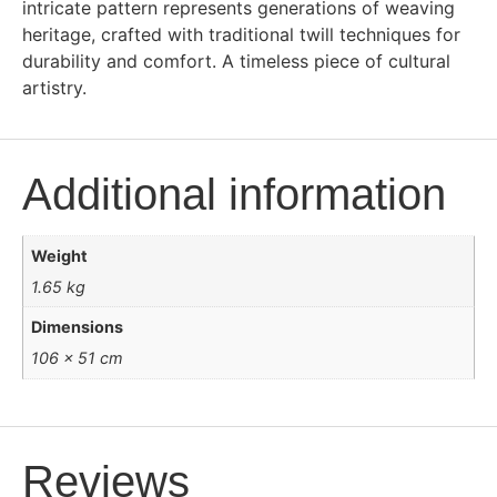
intricate pattern represents generations of weaving
heritage, crafted with traditional twill techniques for
durability and comfort. A timeless piece of cultural
artistry.
Additional information
Weight
1.65 kg
Dimensions
106 × 51 cm
Reviews