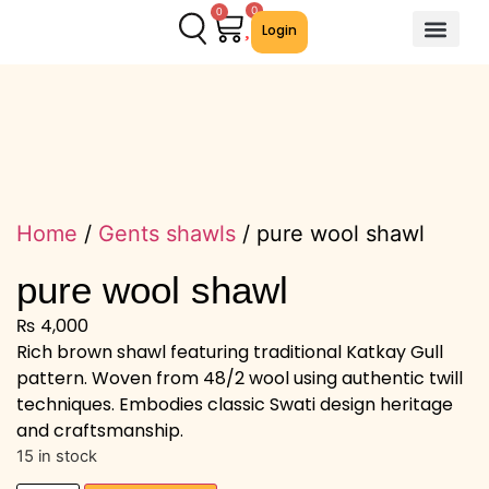
0
0
Login
About Us
Contact Us
We Offer
Home
/
Gents shawls
/ pure wool shawl
pure wool shawl
₨
4,000
Rich brown shawl featuring traditional Katkay Gull
pattern. Woven from 48/2 wool using authentic twill
techniques. Embodies classic Swati design heritage
and craftsmanship.
15 in stock