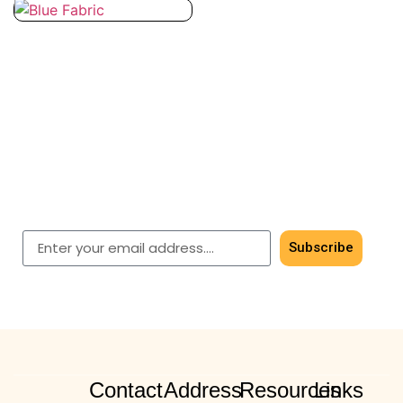
Subscribe for timeless
elegance
Get early access to our latest men’s & women’s
shawls.
Subscribe
Contact
Address
Resources
Links