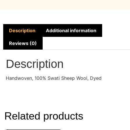
Description
Additional information
Reviews (0)
Description
Handwoven, 100% Swati Sheep Wool, Dyed
Related products