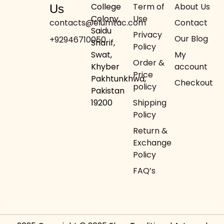
College
Term of
About Us
Us
Colony,
Use
contacts@elumtac.com
Contact
Saidu
Privacy
Our Blog
+92946710050
Sharif,
Policy
Swat,
My
Order &
Khyber
account
Price
Pakhtunkhwa,
Checkout
policy
Pakistan
19200
Shipping
Policy
Return &
Exchange
Policy
FAQ’s