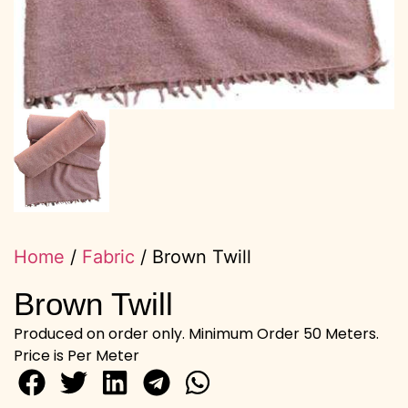
Home
/
Fabric
/ Brown Twill
Brown Twill
Produced on order only. Minimum Order 50 Meters.
Price is Per Meter