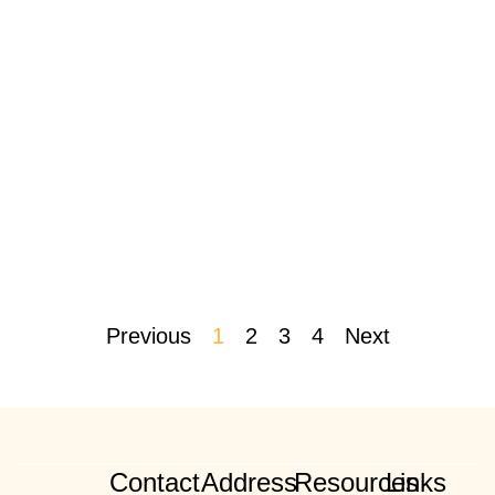
Previous
1
2
3
4
Next
Contact
Address
Resources
Links