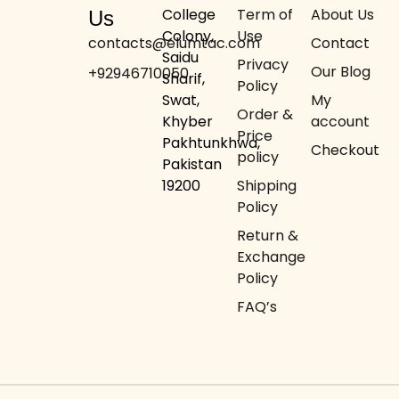
College
Term of
About Us
Us
Colony,
Use
contacts@elumtac.com
Contact
Saidu
Privacy
Our Blog
+92946710050
Sharif,
Policy
Swat,
My
Order &
Khyber
account
Price
Pakhtunkhwa,
Checkout
policy
Pakistan
19200
Shipping
Policy
Return &
Exchange
Policy
FAQ’s