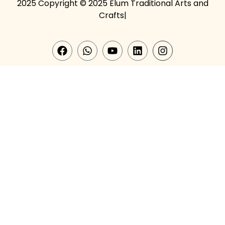
2025 Copyright © 2025 Elum Traditional Arts and
Crafts|