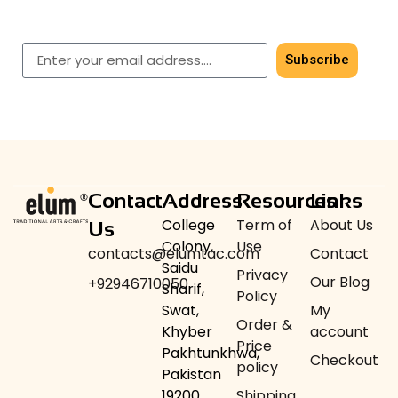
Get early access to our latest men’s & women’s
shawls.
Subscribe
Contact
Address
Resources
Links
College
Term of
About Us
Us
Colony,
Use
contacts@elumtac.com
Contact
Saidu
Privacy
Our Blog
+92946710050
Sharif,
Policy
Swat,
My
Order &
Khyber
account
Price
Pakhtunkhwa,
Checkout
policy
Pakistan
19200
Shipping