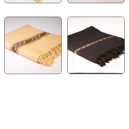
Subscribe for timeless
elegance