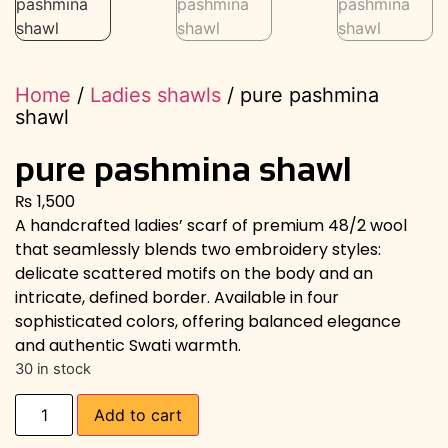
Home
/
Ladies shawls
/ pure pashmina
shawl
pure pashmina shawl
₨
1,500
A handcrafted ladies’ scarf of premium 48/2 wool
that seamlessly blends two embroidery styles:
delicate scattered motifs on the body and an
intricate, defined border. Available in four
sophisticated colors, offering balanced elegance
and authentic Swati warmth.
30 in stock
Add to cart