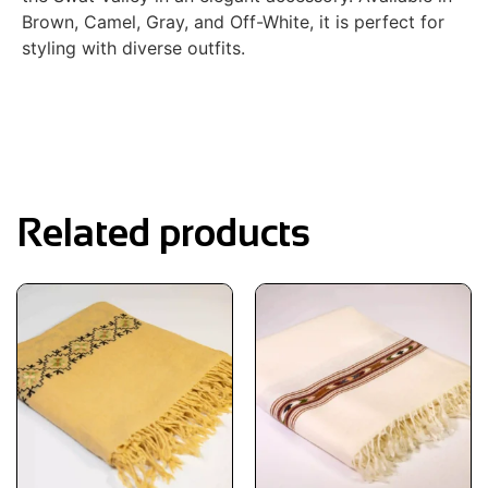
Brown, Camel, Gray, and Off-White, it is perfect for
styling with diverse outfits.
Related products