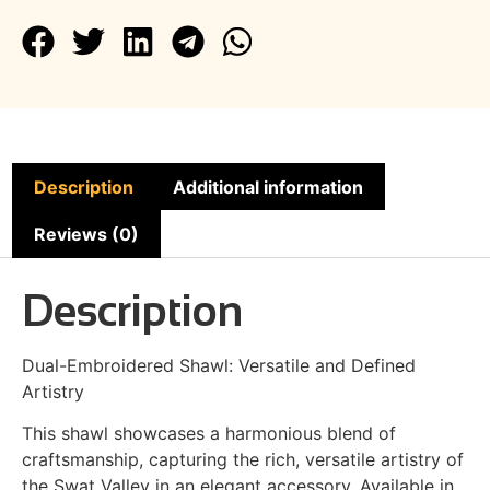
Description
Additional information
Reviews (0)
Description
Dual-Embroidered Shawl: Versatile and Defined
Artistry
This shawl showcases a harmonious blend of
craftsmanship, capturing the rich, versatile artistry of
the Swat Valley in an elegant accessory. Available in