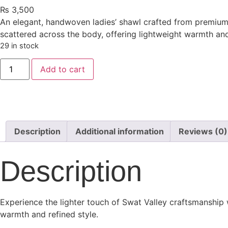
₨
3,500
An elegant, handwoven ladies’ shawl crafted from premium 4
scattered across the body, offering lightweight warmth and
29 in stock
Add to cart
Description
Additional information
Reviews (0)
Description
Experience the lighter touch of Swat Valley craftsmanship w
warmth and refined style.