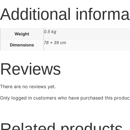
Additional informa
0.5 kg
Weight
78 × 39 cm
Dimensions
Reviews
There are no reviews yet.
Only logged in customers who have purchased this product
Related products