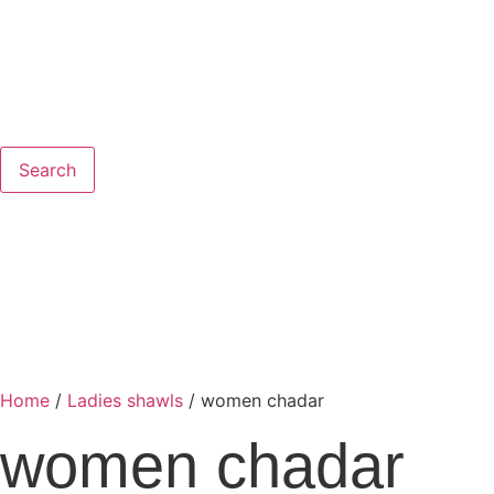
Search
Home
/
Ladies shawls
/ women chadar
women chadar