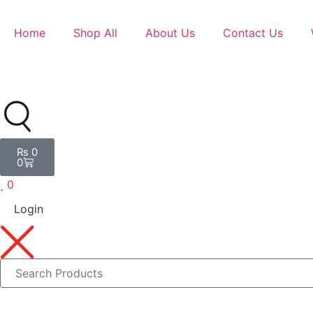
Home
Shop All
About Us
Contact Us
₨
0
0
0
Login