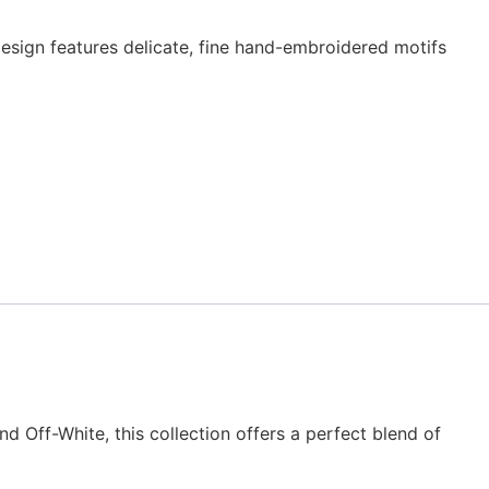
esign features delicate, fine hand-embroidered motifs
nd Off-White, this collection offers a perfect blend of