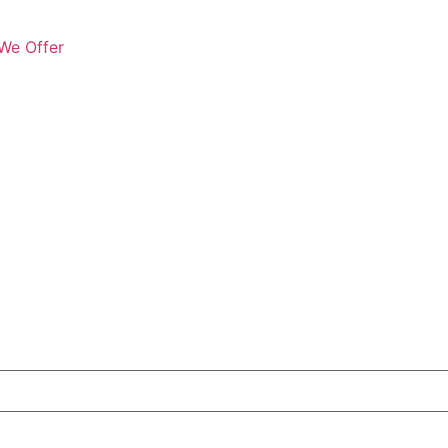
We Offer