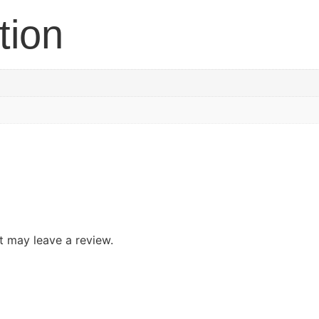
tion
 may leave a review.