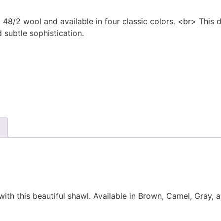
8/2 wool and available in four classic colors. <br> This d
 subtle sophistication.
ith this beautiful shawl. Available in Brown, Camel, Gray, a