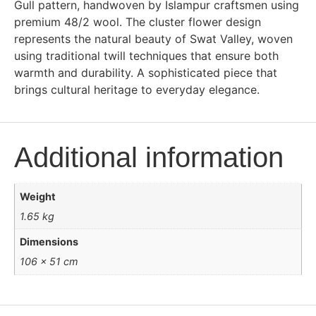
Gull pattern, handwoven by Islampur craftsmen using
premium 48/2 wool. The cluster flower design
represents the natural beauty of Swat Valley, woven
using traditional twill techniques that ensure both
warmth and durability. A sophisticated piece that
brings cultural heritage to everyday elegance.
Additional information
Weight
1.65 kg
Dimensions
106 × 51 cm