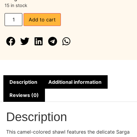
15 in stock
Add to cart
Description
Additional information
Reviews (0)
Description
This camel-colored shawl features the delicate Sarga