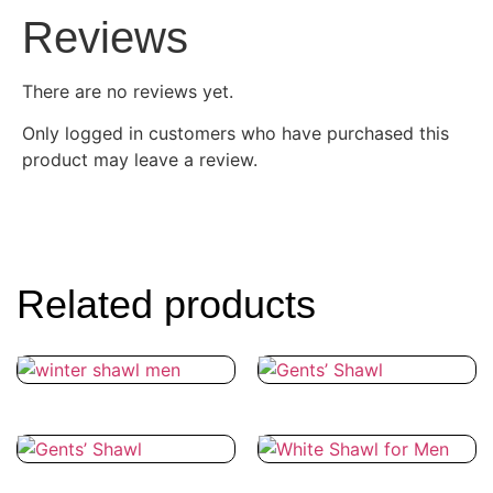
Reviews
There are no reviews yet.
Only logged in customers who have purchased this
product may leave a review.
Related products