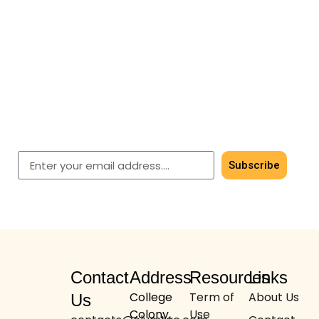
Subscribe for timeless
elegance
Get early access to our latest men’s & women’s
shawls.
Subscribe
Contact
Address
Resources
Links
College
Term of
About Us
Us
Colony,
Use