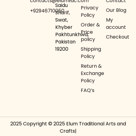
contacts@elumtac.com
Contact
Saidu
Privacy
Our Blog
+92946710050
Sharif,
Policy
Swat,
My
Order &
Khyber
account
Price
Pakhtunkhwa,
Checkout
policy
Pakistan
19200
Shipping
Policy
Return &
Exchange
Policy
FAQ’s
2025 Copyright © 2025 Elum Traditional Arts and
Crafts|