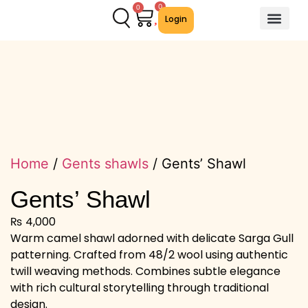
0
0
Login
About Us
Contact Us
We Offer
Home
/
Gents shawls
/ Gents’ Shawl
Gents’ Shawl
₨
4,000
Warm camel shawl adorned with delicate Sarga Gull
patterning. Crafted from 48/2 wool using authentic
twill weaving methods. Combines subtle elegance
with rich cultural storytelling through traditional
design.