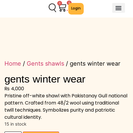
0
0
Login
About Us
Contact Us
We Offer
Home
/
Gents shawls
/ gents winter wear
gents winter wear
₨
4,000
Pristine off-white shawl with Pakistanay Gull national
pattern. Crafted from 48/2 wool using traditional
twill techniques. Symbolizes purity and patriotic
cultural identity.
15 in stock