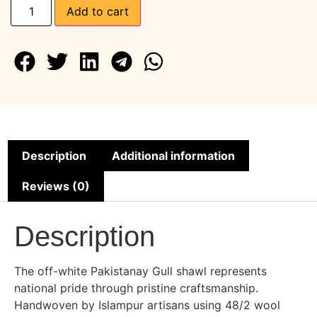
Add to cart
Description
Additional information
Reviews (0)
Description
The off-white Pakistanay Gull shawl represents
national pride through pristine craftsmanship.
Handwoven by Islampur artisans using 48/2 wool