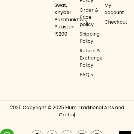
Policy
Swat,
My
Order &
Khyber
account
Price
Pakhtunkhwa,
Checkout
policy
Pakistan
19200
Shipping
Policy
Return &
Exchange
Policy
FAQ’s
2025 Copyright © 2025 Elum Traditional Arts and
Crafts|