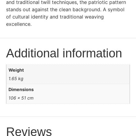
and traditional twill techniques, the patriotic pattern
stands out against the clean background. A symbol
of cultural identity and traditional weaving
excellence.
Additional information
Weight
1.65 kg
Dimensions
106 × 51 cm
Reviews