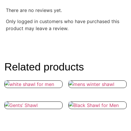
There are no reviews yet.
Only logged in customers who have purchased this
product may leave a review.
Related products